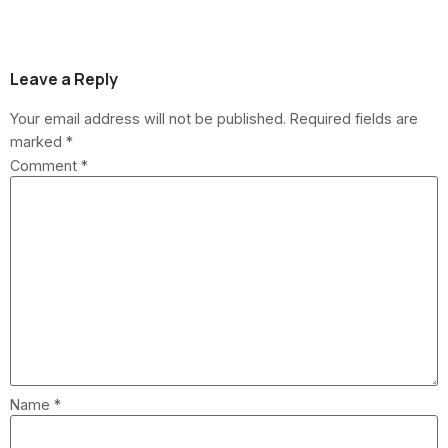
Homeowners?
Leave a Reply
Your email address will not be published.
Required fields are
marked
*
Comment
*
Name
*