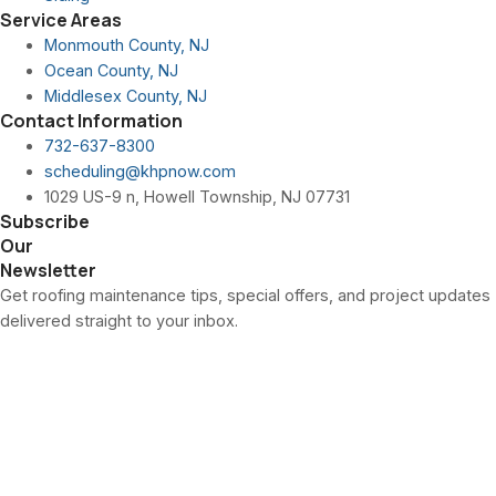
Service Areas
Monmouth County, NJ
Ocean County, NJ
Middlesex County, NJ
Contact Information
732-637-8300
scheduling@khpnow.com
1029 US-9 n, Howell Township, NJ 07731
Subscribe
Our
Newsletter
Get roofing maintenance tips, special offers, and project updates
delivered straight to your inbox.
Is Pella the Right
Window Choice for
Howell Township