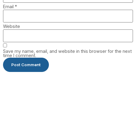
Email
*
Website
Save my name, email, and website in this browser for the next
time I comment.