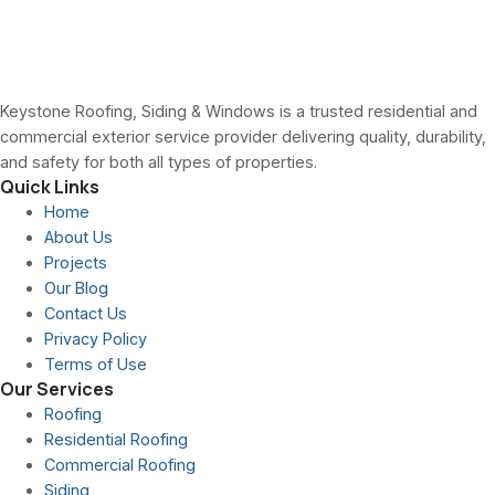
Keystone Roofing, Siding & Windows is a trusted residential and
commercial exterior service provider delivering quality, durability,
and safety for both all types of properties.
Quick Links
Home
About Us
Projects
Our Blog
Contact Us
Privacy Policy
Terms of Use
Our Services
Roofing
Residential Roofing
Commercial Roofing
Siding