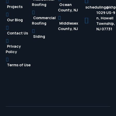
Roofing
Ocean
Projects
scheduling@kh
County, NJ
1029 US-9
Commercial
n, Howell
Our Blog
Roofing
Middlesex
Township,
County, NJ
NJ 07731
Contact Us
Siding
Privacy
Policy
Terms of Use