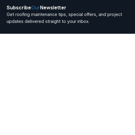
Subscribe
Our
Newsletter
Get roofing maintenance tips, special offers, and project
updates delivered straight to your inbox.
How Roofers Price
Jobs in Howell
Township: A Cost
Breakdown