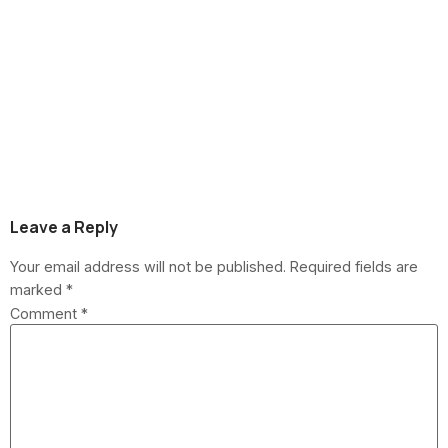
How Roofers Price
Jobs in Howell
Township: A Cost
Breakdown
Leave a Reply
Your email address will not be published.
Required fields are
marked
*
Comment
*