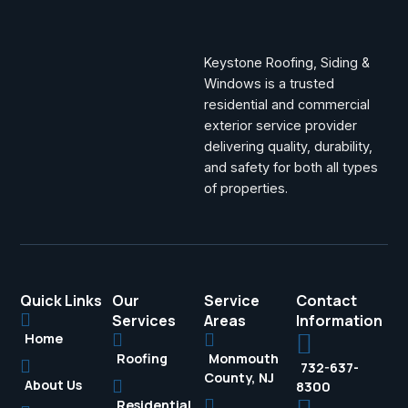
Keystone Roofing, Siding &
Windows is a trusted
residential and commercial
exterior service provider
delivering quality, durability,
and safety for both all types
of properties.
Quick Links
Our
Service
Contact
Services
Areas
Information
Home
Roofing
Monmouth
732-637-
County, NJ
About Us
8300
Residential