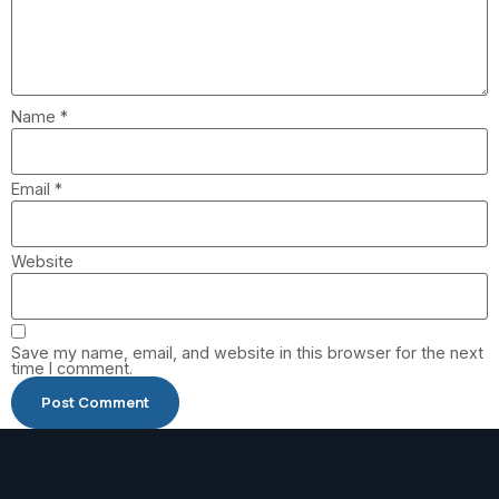
Name
*
Email
*
Website
Save my name, email, and website in this browser for the next
time I comment.