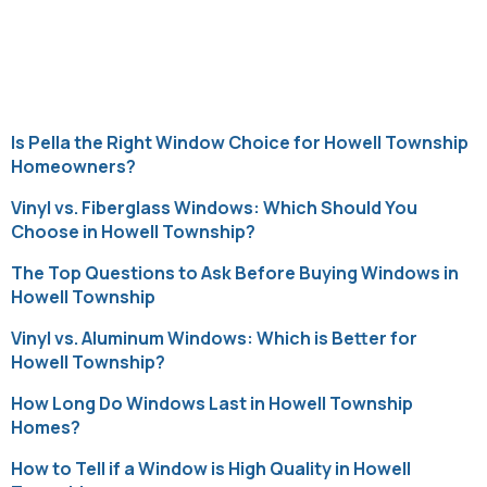
Category:
Uncategorized
Is Pella the Right Window Choice for Howell Township
Homeowners?
Vinyl vs. Fiberglass Windows: Which Should You
Choose in Howell Township?
The Top Questions to Ask Before Buying Windows in
Howell Township
Vinyl vs. Aluminum Windows: Which is Better for
Howell Township?
How Long Do Windows Last in Howell Township
Homes?
How to Tell if a Window is High Quality in Howell