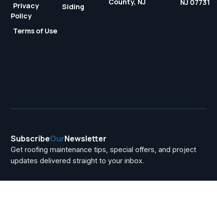
County, NJ
NJ 07731
Privacy
Siding
Policy
Terms of Use
Subscribe
Our
Newsletter
Get roofing maintenance tips, special offers, and project
updates delivered straight to your inbox.
Uncategorized