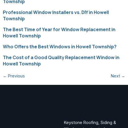
Township
Professional Window Installers vs. DIY in Howell
Township
The Best Time of Year for Window Replacement in
Howell Township
Who Offers the Best Windows in Howell Township?
The Cost of a Good Quality Replacement Window in
Howell Township
←
Previous
Next
→
Keystone Roofing, Siding &