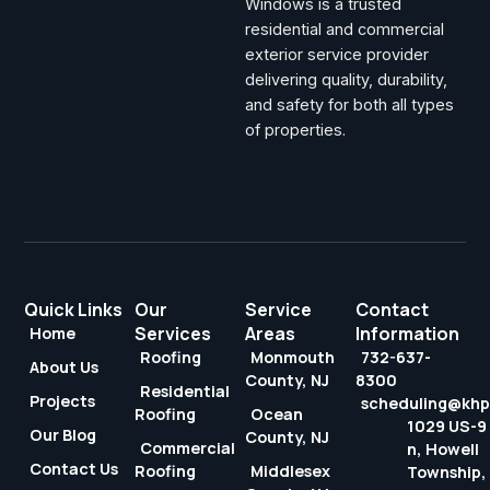
Windows is a trusted
residential and commercial
exterior service provider
delivering quality, durability,
and safety for both all types
of properties.
Quick Links
Our
Service
Contact
Services
Areas
Information
Home
Roofing
Monmouth
732-637-
About Us
County, NJ
8300
Residential
Projects
scheduling@kh
Roofing
Ocean
1029 US-9
Our Blog
County, NJ
Commercial
n, Howell
Contact Us
Roofing
Middlesex
Township,