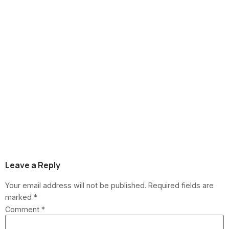
Andersen at Home
Depot vs. Renewal
by Andersen: Key
Differences for
Howell Township
Buyers
Leave a Reply
Your email address will not be published.
Required fields are
marked
*
Comment
*