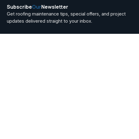
Subscribe
Our
Newsletter
Get roofing maintenance tips, special offers, and project
updates delivered straight to your inbox.
Andersen at Home
Depot vs. Renewal
by Andersen: Key
Differences for
Howell Township
Buyers