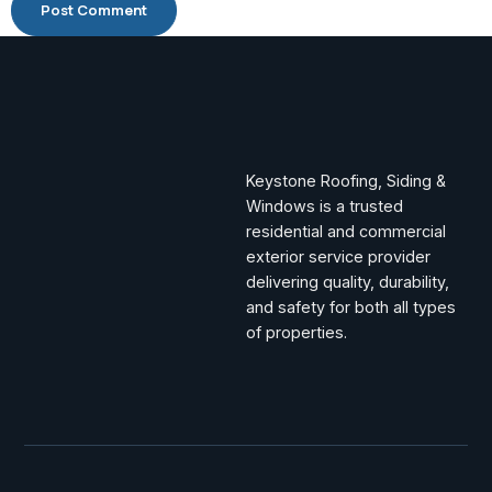
Keystone Roofing, Siding &
Windows is a trusted
residential and commercial
exterior service provider
delivering quality, durability,
and safety for both all types
of properties.