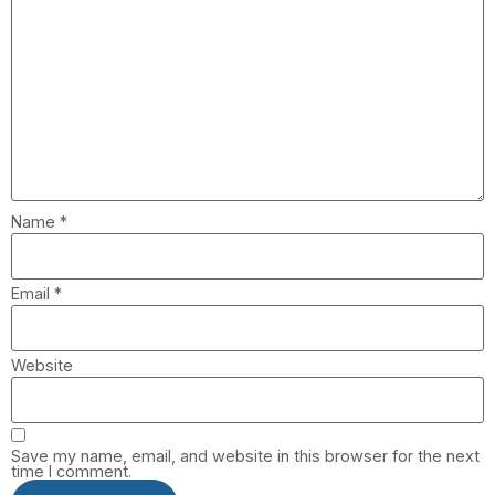
Name
*
Email
*
Website
Save my name, email, and website in this browser for the next
time I comment.