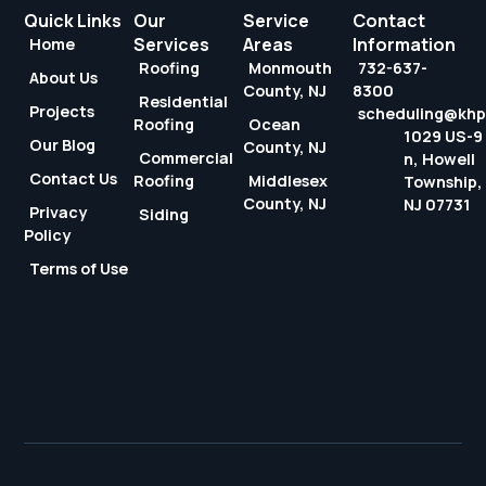
Quick Links
Our
Service
Contact
Services
Areas
Information
Home
Roofing
Monmouth
732-637-
About Us
County, NJ
8300
Residential
Projects
scheduling@kh
Roofing
Ocean
1029 US-9
Our Blog
County, NJ
Commercial
n, Howell
Contact Us
Roofing
Middlesex
Township,
County, NJ
NJ 07731
Privacy
Siding
Policy
Terms of Use