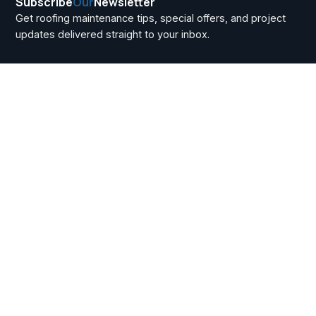
Subscribe
Our
Newsletter
Get roofing maintenance tips, special offers, and project
updates delivered straight to your inbox.
Basement Window
Replacement