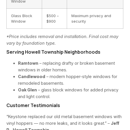
Window
Glass Block
$500 –
Maximum privacy and
Window
$900
security
*Price includes removal and installation. Final cost may
vary by foundation type.
Serving Howell Township Neighborhoods
Ramtown
– replacing drafty or broken basement
windows in older homes.
Candlewood
– modern hopper-style windows for
remodeled basements.
Oak Glen
– glass block windows for added privacy
and light control.
Customer Testimonials
“Keystone replaced our old metal basement windows with
vinyl hoppers — no more leaks, and it looks great.” –
Jeff
P., Howell Township