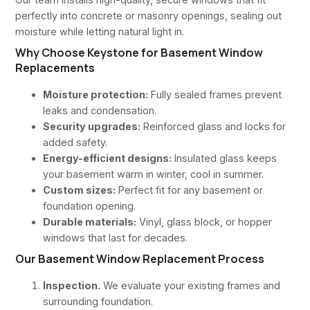
perfectly into concrete or masonry openings, sealing out
moisture while letting natural light in.
Why Choose Keystone for Basement Window
Replacements
Moisture protection:
Fully sealed frames prevent
leaks and condensation.
Security upgrades:
Reinforced glass and locks for
added safety.
Energy-efficient designs:
Insulated glass keeps
your basement warm in winter, cool in summer.
Custom sizes:
Perfect fit for any basement or
foundation opening.
Durable materials:
Vinyl, glass block, or hopper
windows that last for decades.
Our Basement Window Replacement Process
Inspection.
We evaluate your existing frames and
surrounding foundation.