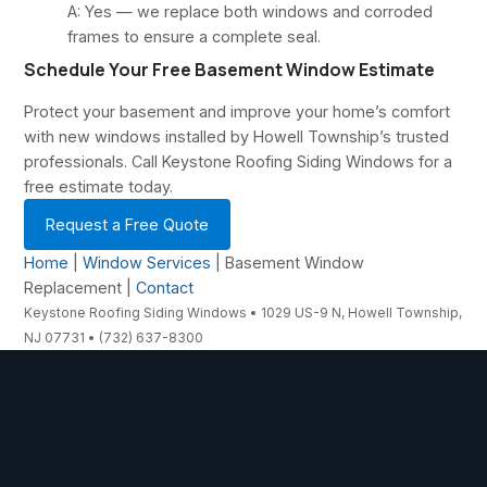
A: Yes — we replace both windows and corroded
frames to ensure a complete seal.
Schedule Your Free Basement Window Estimate
Protect your basement and improve your home’s comfort
with new windows installed by Howell Township’s trusted
professionals. Call Keystone Roofing Siding Windows for a
free estimate today.
Request a Free Quote
Home
|
Window Services
| Basement Window
Replacement |
Contact
Keystone Roofing Siding Windows • 1029 US-9 N, Howell Township,
NJ 07731 • (732) 637-8300