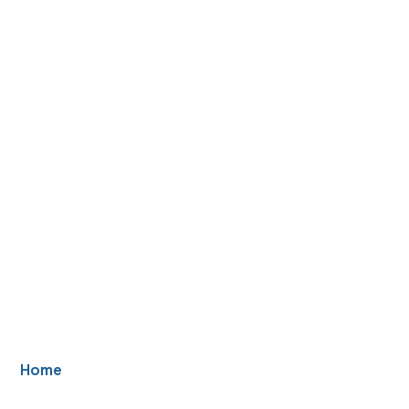
Basement Window
Replacement in
Howell Township,
NJ
Home
/ Basement Windows