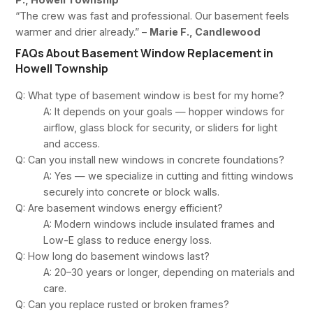
“The crew was fast and professional. Our basement feels
warmer and drier already.” –
Marie F., Candlewood
FAQs About Basement Window Replacement in
Howell Township
Q: What type of basement window is best for my home?
A: It depends on your goals — hopper windows for
airflow, glass block for security, or sliders for light
and access.
Q: Can you install new windows in concrete foundations?
A: Yes — we specialize in cutting and fitting windows
securely into concrete or block walls.
Q: Are basement windows energy efficient?
A: Modern windows include insulated frames and
Low-E glass to reduce energy loss.
Q: How long do basement windows last?
A: 20–30 years or longer, depending on materials and
care.
Q: Can you replace rusted or broken frames?