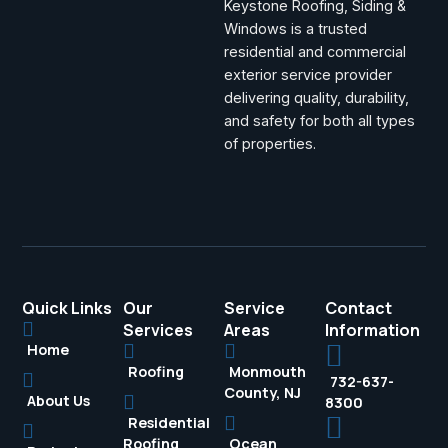
Keystone Roofing, Siding &
Windows is a trusted
residential and commercial
exterior service provider
delivering quality, durability,
and safety for both all types
of properties.
Quick Links
Our
Service
Contact
Services
Areas
Information
Home
Roofing
Monmouth
732-637-
County, NJ
About Us
8300
Residential
Roofing
Ocean