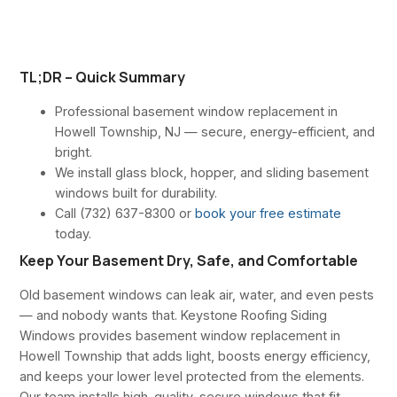
TL;DR – Quick Summary
Professional basement window replacement in
Howell Township, NJ — secure, energy-efficient, and
bright.
We install glass block, hopper, and sliding basement
windows built for durability.
Call (732) 637-8300 or
book your free estimate
today.
Keep Your Basement Dry, Safe, and Comfortable
Old basement windows can leak air, water, and even pests
— and nobody wants that. Keystone Roofing Siding
Windows provides basement window replacement in
Howell Township that adds light, boosts energy efficiency,
and keeps your lower level protected from the elements.
Our team installs high-quality, secure windows that fit