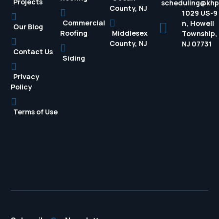
Projects
scheduling@kh
County, NJ
1029 US-9
Commercial
n, Howell
Our Blog
Roofing
Middlesex
Township,
County, NJ
NJ 07731
Contact Us
Siding
Privacy
Policy
Terms of Use