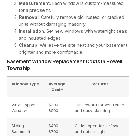
Measurement.
Each window is custom-measured
for a precise fit.
Removal.
Carefully remove old, rusted, or cracked
units without damaging masonry.
Installation.
Set new windows with watertight seals
and insulated edges.
Cleanup.
We leave the site neat and your basement
brighter and more comfortable.
Basement Window Replacement Costs in Howell
Township
Window Type
Average
Features
Cost*
Vinyl Hopper
$300 –
Tilts inward for ventilation
Window
$500
and easy cleaning
Sliding
$400 –
Glides open for airflow
Basement
$700
and natural light