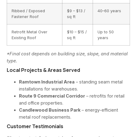
Ribbed / Exposed
$9 – $13 /
40–60 years
Fastener Roof
sq ft
Retrofit Metal Over
$10 – $15 /
Up to 50
Existing Roof
sq ft
years
*Final cost depends on building size, slope, and material
type.
Local Projects & Areas Served
Ramtown Industrial Area
– standing seam metal
installations for warehouses.
Route 9 Commercial Corridor
– retrofits for retail
and office properties.
Candlewood Business Park
– energy-efficient
metal roof replacements.
Customer Testimonials