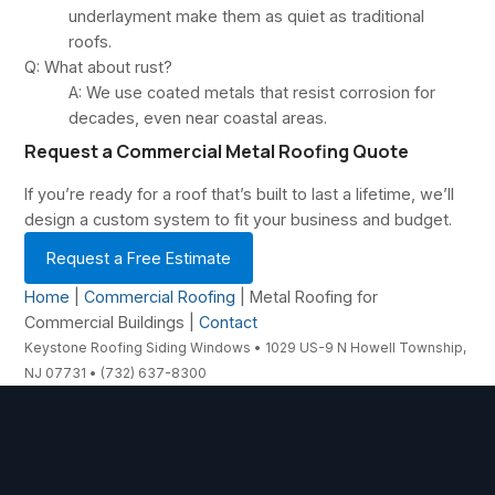
underlayment make them as quiet as traditional
roofs.
Q: What about rust?
A: We use coated metals that resist corrosion for
decades, even near coastal areas.
Request a Commercial Metal Roofing Quote
If you’re ready for a roof that’s built to last a lifetime, we’ll
design a custom system to fit your business and budget.
Request a Free Estimate
Home
|
Commercial Roofing
| Metal Roofing for
Commercial Buildings |
Contact
Keystone Roofing Siding Windows • 1029 US-9 N Howell Township,
NJ 07731 • (732) 637-8300