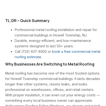
TL;DR – Quick Summary
Professional metal roofing installation and repair for
commercial buildings in Howell Township, NJ.
Durable, energy-efficient, and low-maintenance
systems designed to last 50+ years.
Call (732) 637-8300 or
book a free commercial metal
roofing estimate
.
Why Businesses Are Switching to Metal Roofing
Metal roofing has become one of the most trusted options
for Howell Township commercial buildings. It lasts decades
longer than other systems, resists leaks, and looks
professional on warehouses, offices, and retail centers.
With proper insulation, it can even cut your energy costs —
something every local business owner can appreciate.
At Keystone Roofing Siding Windows, we design and install