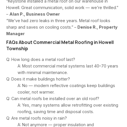
“Keystone installed a metal roof on our warehouse in
Howell. Great communication, solid work — we’re thrilled.”
–
Alan P., Business Owner
“We’ve had zero leaks in three years. Metal roof looks
sharp and saves on cooling costs.” –
Denise R., Property
Manager
FAQs About Commercial Metal Roofing in Howell
Township
Q: How long does a metal roof last?
A: Most commercial metal systems last 40–70 years
with minimal maintenance.
Q: Does it make buildings hotter?
A: No — modern reflective coatings keep buildings
cooler, not warmer.
Q: Can metal roofs be installed over an old roof?
A: Yes, many systems allow retrofitting over existing
roofing, saving time and disposal costs.
Q: Are metal roofs noisy in rain?
A: Not anymore — proper insulation and