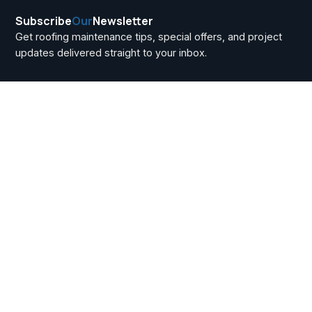
Subscribe
Our
Newsletter
Get roofing maintenance tips, special offers, and project
updates delivered straight to your inbox.
Metal Roofing for
Commercial
Buildings