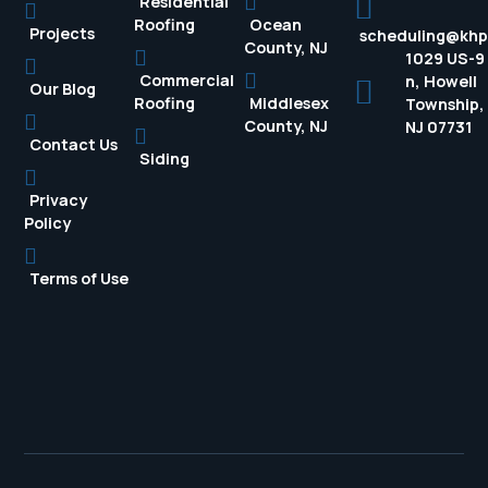
Residential
Roofing
Ocean
Projects
scheduling@kh
County, NJ
1029 US-9
Commercial
n, Howell
Our Blog
Roofing
Middlesex
Township,
County, NJ
NJ 07731
Contact Us
Siding
Privacy
Policy
Terms of Use