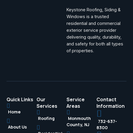
Keystone Roofing, Siding &
Windows is a trusted
residential and commercial
exterior service provider
delivering quality, durability,
and safety for both all types
of properties.
Quick Links
Our
Service
Contact
Services
Areas
Information
Home
Roofing
Monmouth
732-637-
County, NJ
About Us
8300