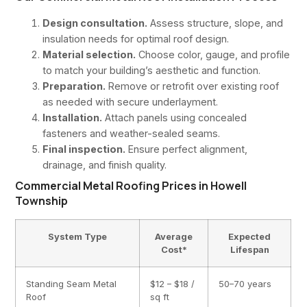
Design consultation.
Assess structure, slope, and
insulation needs for optimal roof design.
Material selection.
Choose color, gauge, and profile
to match your building’s aesthetic and function.
Preparation.
Remove or retrofit over existing roof
as needed with secure underlayment.
Installation.
Attach panels using concealed
fasteners and weather-sealed seams.
Final inspection.
Ensure perfect alignment,
drainage, and finish quality.
Commercial Metal Roofing Prices in Howell
Township
System Type
Average
Expected
Cost*
Lifespan
Standing Seam Metal
$12 – $18 /
50–70 years
Roof
sq ft