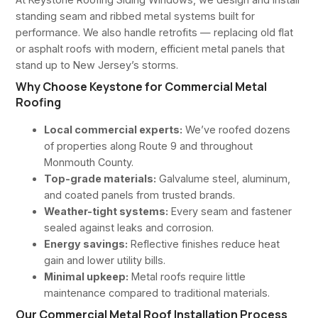
standing seam and ribbed metal systems built for
performance. We also handle retrofits — replacing old flat
or asphalt roofs with modern, efficient metal panels that
stand up to New Jersey’s storms.
Why Choose Keystone for Commercial Metal
Roofing
Local commercial experts:
We’ve roofed dozens
of properties along Route 9 and throughout
Monmouth County.
Top-grade materials:
Galvalume steel, aluminum,
and coated panels from trusted brands.
Weather-tight systems:
Every seam and fastener
sealed against leaks and corrosion.
Energy savings:
Reflective finishes reduce heat
gain and lower utility bills.
Minimal upkeep:
Metal roofs require little
maintenance compared to traditional materials.
Our Commercial Metal Roof Installation Process