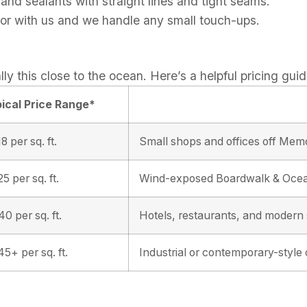
 and sealants with straight lines and tight seams.
ior with us and we handle any small touch-ups.
lly this close to the ocean. Here’s a helpful pricing guid
ical Price Range*
8 per sq. ft.
Small shops and offices off Memo
5 per sq. ft.
Wind-exposed Boardwalk & Ocea
0 per sq. ft.
Hotels, restaurants, and moder
5+ per sq. ft.
Industrial or contemporary-style