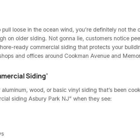
to pull loose in the ocean wind, you’re definitely not th
ugh on older siding. Not gonna lie, customers notice pee
hore-ready commercial siding that protects your buildi
shops and offices around Cookman Avenue and Memorial
mercial Siding’
r aluminum, wood, or basic vinyl siding that’s been coo
cial siding Asbury Park NJ” when they see:
ys