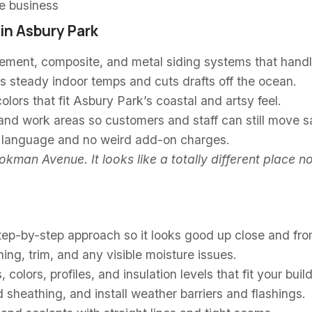
he business
in Asbury Park
cement, composite, and metal siding systems that handl
s steady indoor temps and cuts drafts off the ocean.
lors that fit Asbury Park’s coastal and artsy feel.
nd work areas so customers and staff can still move sa
e language and no weird add-on charges.
kman Avenue. It looks like a totally different place 
 step-by-step approach so it looks good up close and fro
ing, trim, and any visible moisture issues.
 colors, profiles, and insulation levels that fit your bui
sheathing, and install weather barriers and flashings.