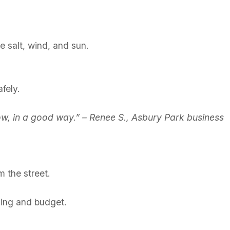
e salt, wind, and sun.
fely.
now, in a good way.” – Renee S., Asbury Park business
m the street.
lding and budget.