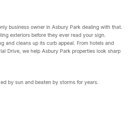
e only business owner in Asbury Park dealing with that.
ling exteriors before they ever read your sign.
ng and cleans up its curb appeal. From hotels and
 Drive, we help Asbury Park properties look sharp
ked by sun and beaten by storms for years.