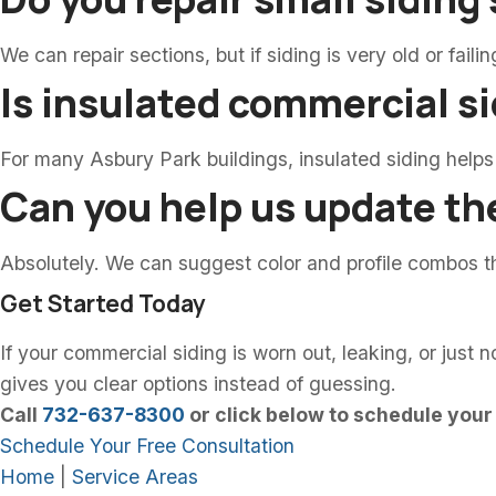
We can repair sections, but if siding is very old or faili
Is insulated commercial si
For many Asbury Park buildings, insulated siding helps
Can you help us update th
Absolutely. We can suggest color and profile combos tha
Get Started Today
If your commercial siding is worn out, leaking, or just n
gives you clear options instead of guessing.
Call
732-637-8300
or click below to schedule your
Schedule Your Free Consultation
Home
|
Service Areas