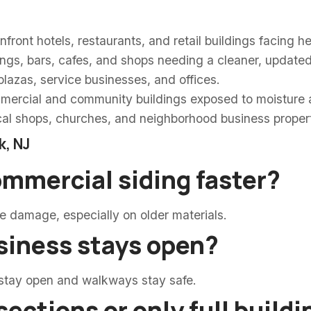
ront hotels, restaurants, and retail buildings facing h
gs, bars, cafes, and shops needing a cleaner, updated 
lazas, service businesses, and offices.
ercial and community buildings exposed to moisture 
al shops, churches, and neighborhood business propert
k, NJ
ommercial siding faster?
ce damage, especially on older materials.
siness stays open?
 stay open and walkways stay safe.
sections or only full build