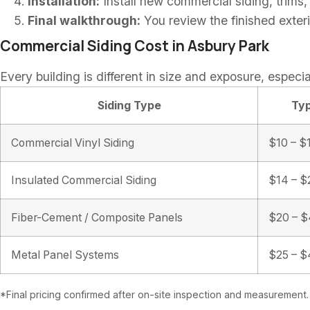
Installation:
Install new commercial siding, trims,
Final walkthrough:
You review the finished exter
Commercial Siding Cost in Asbury Park
Every building is different in size and exposure, especia
Siding Type
Typ
Commercial Vinyl Siding
$10 – $1
Insulated Commercial Siding
$14 – $2
Fiber-Cement / Composite Panels
$20 – $4
Metal Panel Systems
$25 – $4
*Final pricing confirmed after on-site inspection and measurement.