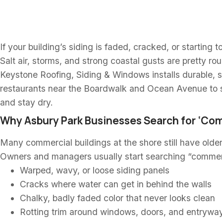
NJ
If your building’s siding is faded, cracked, or starting 
Salt air, storms, and strong coastal gusts are pretty ro
Keystone Roofing, Siding & Windows installs durable, s
restaurants near the Boardwalk and Ocean Avenue to 
and stay dry.
Why Asbury Park Businesses Search for ‘Com
Many commercial buildings at the shore still have olde
Owners and managers usually start searching “commer
Warped, wavy, or loose siding panels
Cracks where water can get in behind the walls
Chalky, badly faded color that never looks clean
Rotting trim around windows, doors, and entrywa