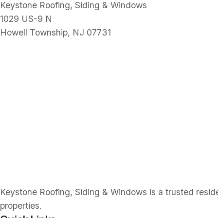
Keystone Roofing, Siding & Windows
1029 US-9 N
Howell Township, NJ 07731
Keystone Roofing, Siding & Windows is a trusted resident
properties.