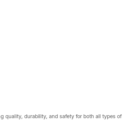
quality, durability, and safety for both all types of