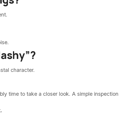
ent.
ise.
flashy”?
stal character.
ably time to take a closer look. A simple inspection
.