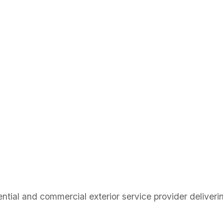
ial and commercial exterior service provider delivering 