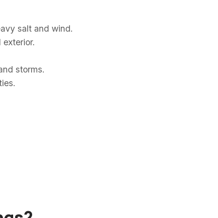
eavy salt and wind.
exterior.
and storms.
ies.
ings?