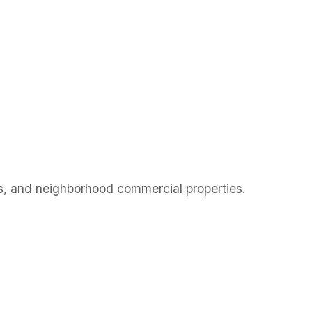
ury Park,
, and neighborhood commercial properties.
ury Park,