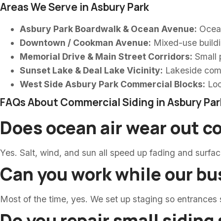
Areas We Serve in Asbury Park
Asbury Park Boardwalk & Ocean Avenue:
Oceanf
Downtown / Cookman Avenue:
Mixed-use buildin
Memorial Drive & Main Street Corridors:
Small p
Sunset Lake & Deal Lake Vicinity:
Lakeside comm
West Side Asbury Park Commercial Blocks:
Loc
FAQs About Commercial Siding in Asbury Par
Does ocean air wear out c
Yes. Salt, wind, and sun all speed up fading and surfa
Can you work while our bu
Most of the time, yes. We set up staging so entrances
Do you repair small siding 