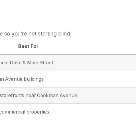
e so you’re not starting blind:
Best For
rial Drive & Main Street
n Avenue buildings
n storefronts near Cookman Avenue
 commercial properties