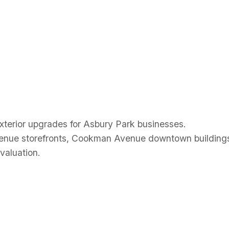
 Siding Asb
exterior upgrades for Asbury Park businesses.
enue storefronts, Cookman Avenue downtown buildings
valuation.
 Siding Asb