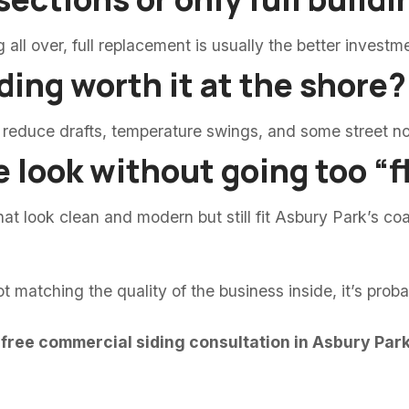
ng all over, full replacement is usually the better investm
ding worth it at the shore?
 reduce drafts, temperature swings, and some street no
e look without going too “
t look clean and modern but still fit Asbury Park’s coa
ot matching the quality of the business inside, it’s prob
 free commercial siding consultation in Asbury Park