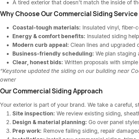
A tired exterior that doesn’t match the inside of t
Why Choose Our Commercial Siding Service 
Coastal-tough materials:
Insulated vinyl, fiber-
Energy & comfort benefits:
Insulated siding help
Modern curb appeal:
Clean lines and upgraded co
Business-friendly scheduling:
We plan staging a
Clear, honest bids:
Written proposals with simpl
“Keystone updated the siding on our building near Coo
owner
Our Commercial Siding Approach
Your exterior is part of your brand. We take a careful,
Site inspection:
We review existing siding, sheath
Design & material planning:
Go over panel styles,
Prep work:
Remove failing siding, repair damaged 