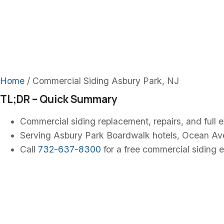
Commercial
NJ
Home
/ Commercial Siding Asbury Park, NJ
TL;DR – Quick Summary
Commercial siding replacement, repairs, and full 
Serving Asbury Park Boardwalk hotels, Ocean Av
Call
732-637-8300
for a free commercial siding e
Commercial