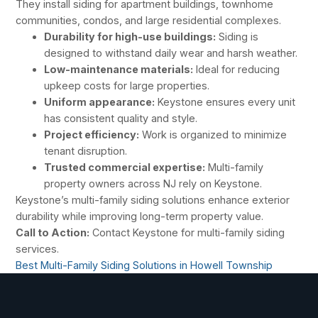
They install siding for apartment buildings, townhome
communities, condos, and large residential complexes.
Durability for high-use buildings:
Siding is
designed to withstand daily wear and harsh weather.
Low-maintenance materials:
Ideal for reducing
upkeep costs for large properties.
Uniform appearance:
Keystone ensures every unit
has consistent quality and style.
Project efficiency:
Work is organized to minimize
tenant disruption.
Trusted commercial expertise:
Multi-family
property owners across NJ rely on Keystone.
Keystone’s multi-family siding solutions enhance exterior
durability while improving long-term property value.
Call to Action:
Contact Keystone for multi-family siding
services.
Best Multi-Family Siding Solutions in Howell Township