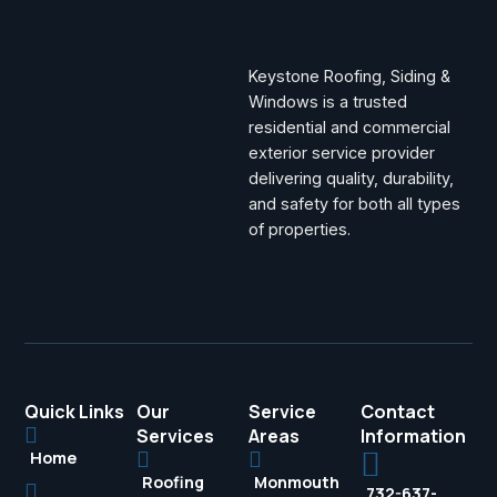
Keystone Roofing, Siding &
Windows is a trusted
residential and commercial
exterior service provider
delivering quality, durability,
and safety for both all types
of properties.
Quick Links
Our
Service
Contact
Services
Areas
Information
Home
Roofing
Monmouth
732-637-