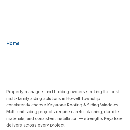
Townhomes, and
Multi-Unit
Properties
Home
/ Best Multi-Family Siding Solutions in Howell
Township — Keystone Serves Apartments,
Townhomes, and Multi-Unit Properties
Property managers and building owners seeking the best
multi-family siding solutions in Howell Township
consistently choose Keystone Roofing & Siding Windows.
Multi-unit siding projects require careful planning, durable
materials, and consistent installation — strengths Keystone
delivers across every project.