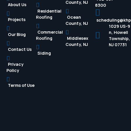
County, NJ
About Us
8300
Residential
Roofing
Ocean
Projects
scheduling@kh
County, NJ
1029 US-9
Commercial
n, Howell
Our Blog
Roofing
Middlesex
Township,
County, NJ
NJ 07731
Contact Us
Siding
Privacy
Policy
Terms of Use