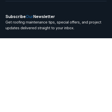
Subscribe
Our
Newsletter
Get roofing maintenance tips, special offers, and project
updates delivered straight to your inbox.