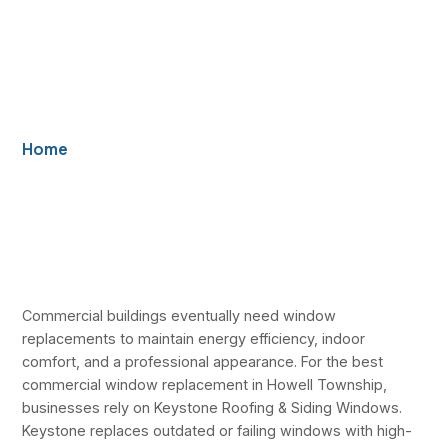
Efficiency and
Building
Performance
Home
/ Best Commercial Window Replacement in
Howell Township — Keystone Improves Efficiency
and Building Performance
Commercial buildings eventually need window
replacements to maintain energy efficiency, indoor
comfort, and a professional appearance. For the best
commercial window replacement in Howell Township,
businesses rely on Keystone Roofing & Siding Windows.
Keystone replaces outdated or failing windows with high-