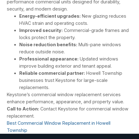
performance commercial units designed for durability,
security, and modern design.
Energy-efficient upgrades:
New glazing reduces
HVAC strain and operating costs.
Improved security:
Commercial-grade frames and
locks protect the property.
Noise reduction benefits:
Multi-pane windows
reduce outside noise.
Professional appearance:
Updated windows
improve building exterior and tenant appeal.
Reliable commercial partner:
Howell Township
businesses trust Keystone for large-scale
replacements.
Keystone’s commercial window replacement services
enhance performance, appearance, and property value.
Call to Action:
Contact Keystone for commercial window
replacement.
Best Commercial Window Replacement in Howell
Township