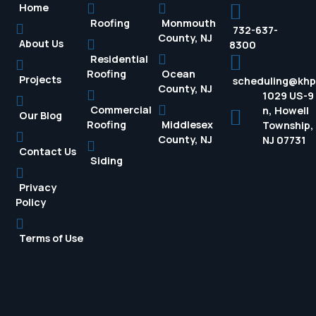
Home
Roofing
Monmouth
732-637-
County, NJ
About Us
8300
Residential
Roofing
Ocean
Projects
scheduling@kh
County, NJ
1029 US-9
Commercial
n, Howell
Our Blog
Roofing
Middlesex
Township,
County, NJ
NJ 07731
Contact Us
Siding
Privacy
Policy
Terms of Use