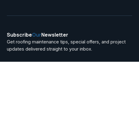
Subscribe
Our
Newsletter
Get roofing maintenance tips, special offers, and project
updates delivered straight to your inbox.