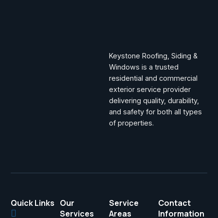
Keystone Roofing, Siding &
Windows is a trusted
residential and commercial
exterior service provider
delivering quality, durability,
and safety for both all types
of properties.
Quick Links
Our
Service
Contact
Services
Areas
Information